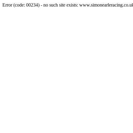
Error (code: 00234) - no such site exists: www.simonearleracing.co.u