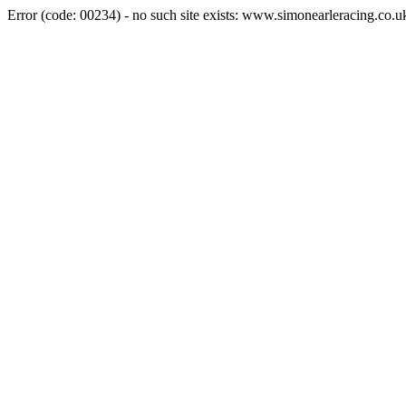
Error (code: 00234) - no such site exists: www.simonearleracing.co.u