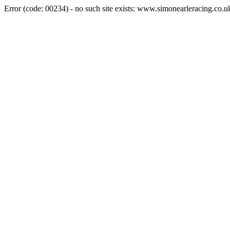
Error (code: 00234) - no such site exists: www.simonearleracing.co.u