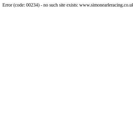
Error (code: 00234) - no such site exists: www.simonearleracing.co.u