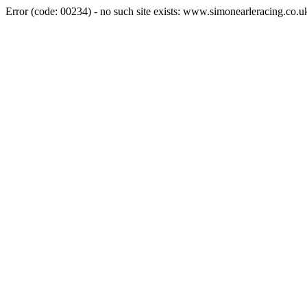
Error (code: 00234) - no such site exists: www.simonearleracing.co.u