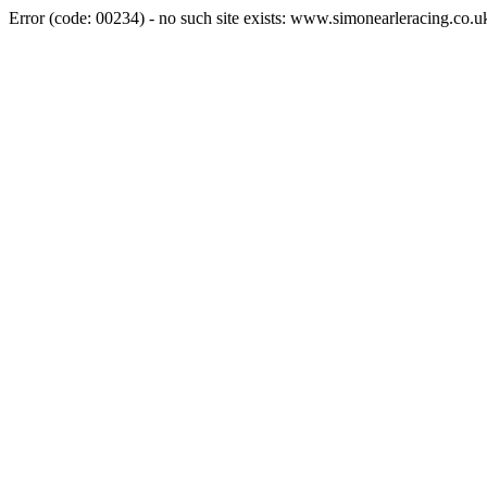
Error (code: 00234) - no such site exists: www.simonearleracing.co.u